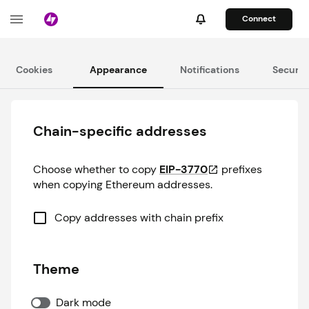
Connect
Cookies
Appearance
Notifications
Securit
Chain-specific addresses
Choose whether to copy
EIP-3770
prefixes
when copying Ethereum addresses.
Copy addresses with chain prefix
Theme
Dark mode