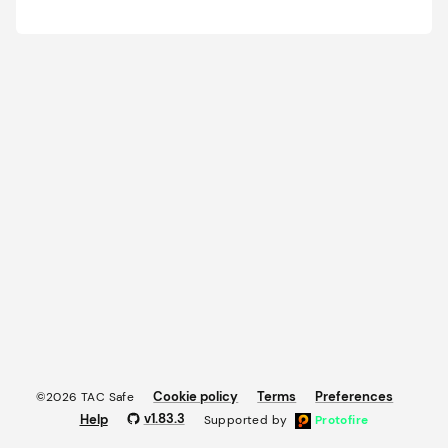
Cookie policy
Terms
Preferences
©2026 TAC Safe
v
1.83.3
Help
Supported by
Protofire